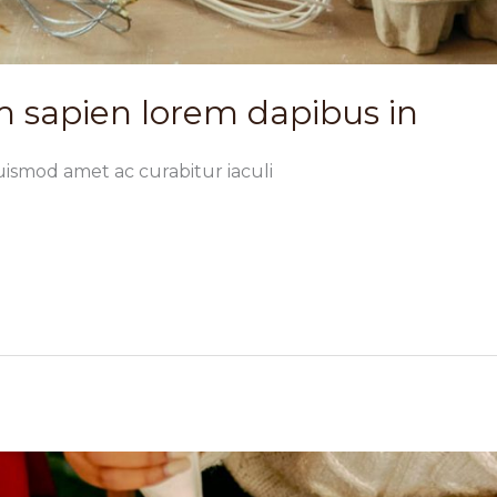
 sapien lorem dapibus in
uismod amet ac curabitur iaculi