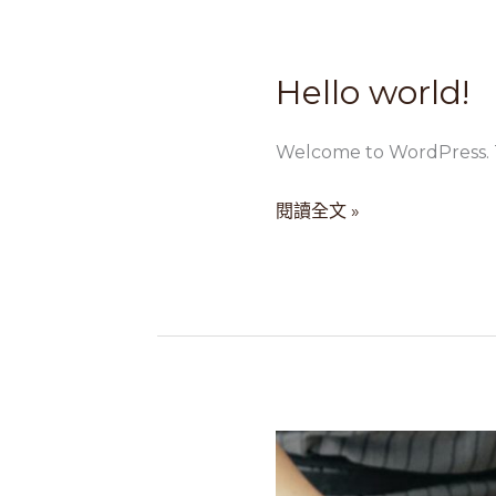
Hello world!
Hello
world!
Welcome to WordPress. This
閱讀全文 »
Diam
aliquam