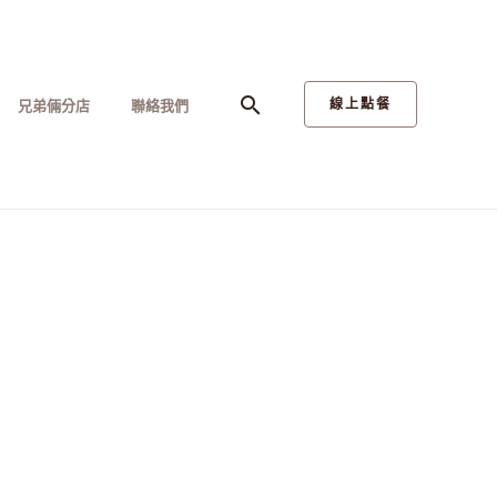
搜
線上點餐
兄弟倆分店
聯絡我們
尋