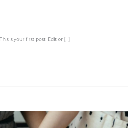
 is your first post. Edit or […]