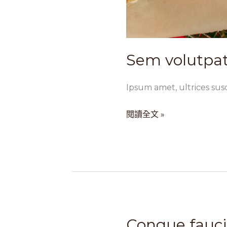
Sem volutpat
Ipsum amet, ultrices susc
閱讀全文 »
Congue fauc
Congue