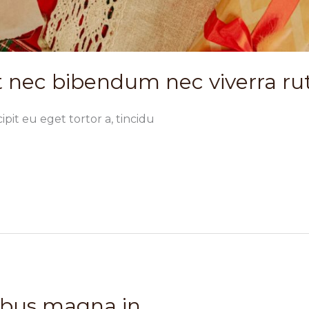
 nec bibendum nec viverra r
ipit eu eget tortor a, tincidu
ibus magna in