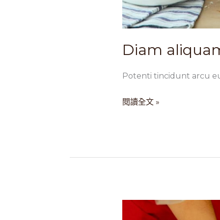
Diam aliquam
Potenti tincidunt arcu e
閱讀全文 »
Sem