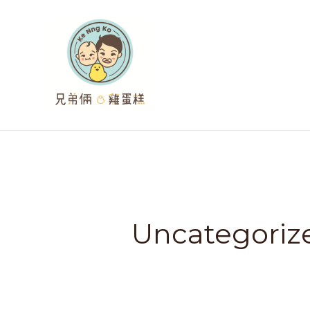
跳
至
主
要
內
容
Uncategoriz