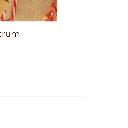
utrum