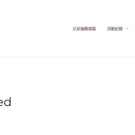
兄弟倆雞蛋糕
活動紀錄
ed